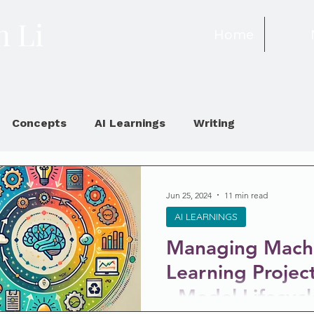
 Li
Home
Concepts
AI Learnings
Writing
Jun 25, 2024
11 min read
AI LEARNINGS
Managing Mach
Learning Projec
- Model Lifecycl