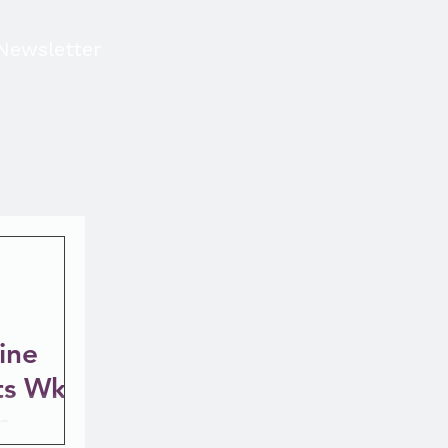
Newsletter
ine
ts Wk 5
e