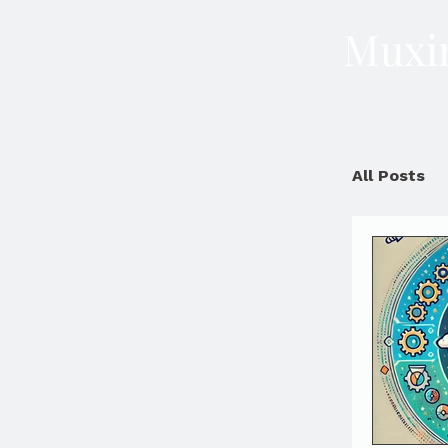
Muxin
All Posts